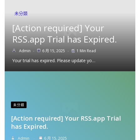
未分類
[Action required] Your
RSS.app Trial has Expired.
Admin
6 月 15, 2025
1 Min Read
Your trial has expired. Please update yo…
未分類
[Action required] Your RSS.app Trial
has Expired.
Admin
6 月 15, 2025